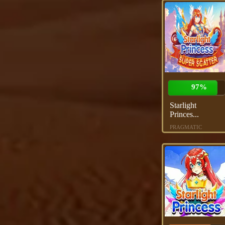
97%
Starlight
Princes...
PRAGMATIC