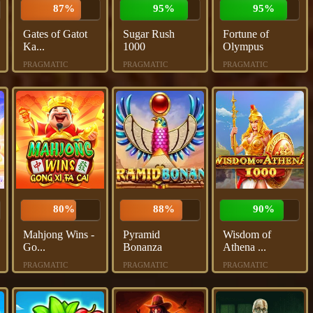
87%
95%
95%
Gates of Gatot
Sugar Rush
Fortune of
Ka...
1000
Olympus
PRAGMATIC
PRAGMATIC
PRAGMATIC
80%
88%
90%
Mahjong Wins -
Pyramid
Wisdom of
Go...
Bonanza
Athena ...
PRAGMATIC
PRAGMATIC
PRAGMATIC