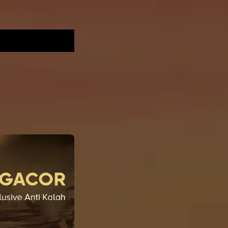
INFO : TELAH HADIR DI POKER88, PENDAFTARAN