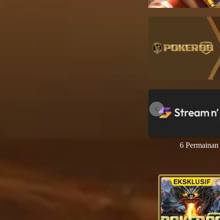
6 Permainan