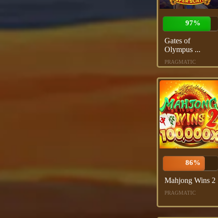
97%
Gates of
Olympus ...
PRAGMATIC
86%
Mahjong Wins 2
PRAGMATIC