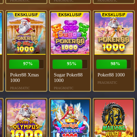
PRAGMATIC
PRAGMATIC
PRAGMATIC
97%
95%
98%
Poker88 Xmas
Sugar Poker88
Poker88 1000
1000
1000
PRAGMATIC
PRAGMATIC
PRAGMATIC