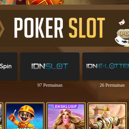
97 Permainan
26 Permainan