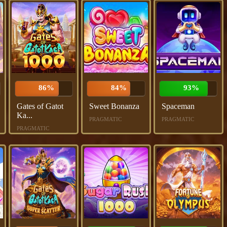
86%
84%
93%
Gates of Gatot
Sweet Bonanza
Spaceman
Ka...
PRAGMATIC
PRAGMATIC
PRAGMATIC