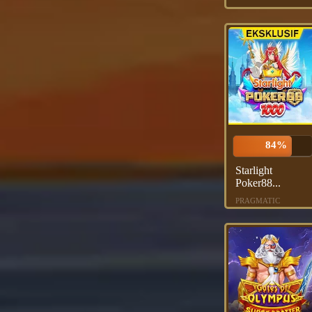
84%
Starlight
Poker88...
PRAGMATIC