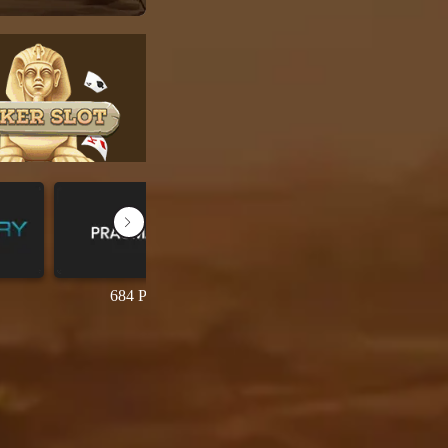
684 Permainan
69 Permainan