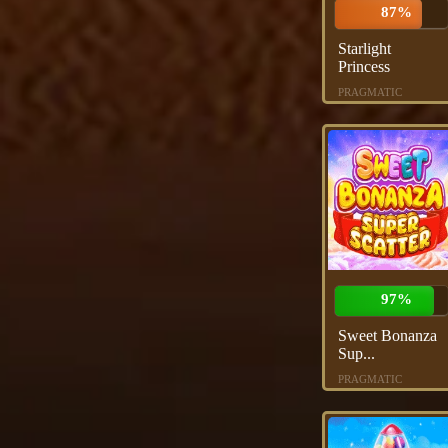
87%
Starlight
Princess
PRAGMATIC
97%
Sweet Bonanza
Sup...
PRAGMATIC