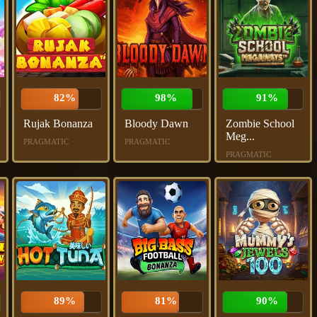
82%
98%
91%
Rujak Bonanza
Bloody Dawn
Zombie School
Meg...
PRAGMATIC
PRAGMATIC
PRAGMATIC
89%
81%
90%