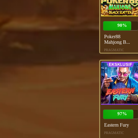
90%
Poker88
Mahjong B...
PRAGMATIC
97%
Eastern Fury
PRAGMATIC