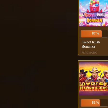
87%
Sweet Rush
Bonanza
PRAGMATIC
81%