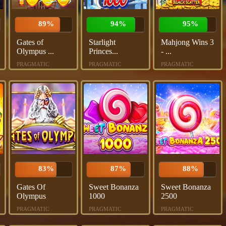
89%
94%
95%
Gates of
Starlight
Mahjong Wins 3
Olympus ...
Princes...
- ...
PRAGMATIC
PRAGMATIC
PRAGMATIC
83%
87%
88%
Gates Of
Sweet Bonanza
Sweet Bonanza
Olympus
1000
2500
PRAGMATIC
PRAGMATIC
PRAGMATIC